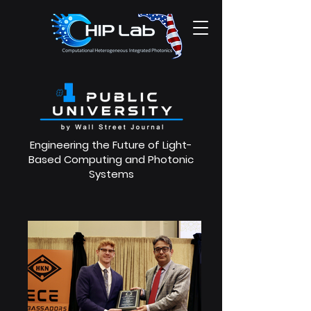
Engineering the Future of Light-
Based Computing and Photonic
Systems